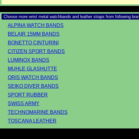
Choose more wrist metal watchbands and leather straps from following bra
ALPINA WATCH BANDS
BELAIR 15MM BANDS
BONETTO CINTURINI
CITIZEN SPORT BANDS
LUMINOX BANDS
MUHLE GLASHUTTE
ORIS WATCH BANDS
SEIKO DIVER BANDS
SPORT RUBBER
SWISS ARMY
TECHNOMARINE BANDS
TOSCANA LEATHER