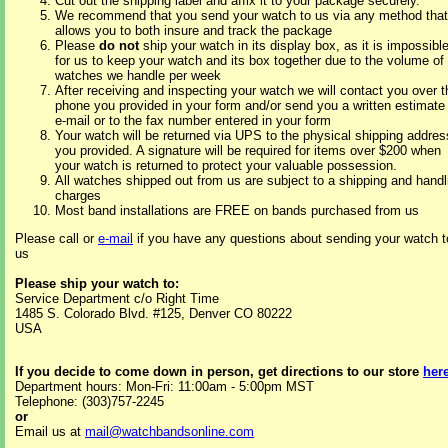
Cut out the shipping label and affix it to your package securely.
We recommend that you send your watch to us via any method that
allows you to both insure and track the package
Please
do not
ship your watch in its display box, as it is impossibl
for us to keep your watch and its box together due to the volume of
watches we handle per week
After receiving and inspecting your watch we will contact you over t
phone you provided in your form and/or send you a written estimate
e-mail or to the fax number entered in your form
Your watch will be returned via UPS to the physical shipping addres
you provided. A signature will be required for items over $200 when
your watch is returned to protect your valuable possession.
All watches shipped out from us are subject to a shipping and handl
charges
Most band installations are FREE on bands purchased from us
Please call or
e-mail
if you have any questions about sending your watch t
us
Please ship your watch to:
Service Department c/o Right Time
1485 S. Colorado Blvd. #125, Denver CO 80222
USA
If you decide to come down in person, get directions to our store
her
Department hours: Mon-Fri: 11:00am - 5:00pm MST
Telephone: (303)757-2245
or
Email us at
mail@watchbandsonline.com