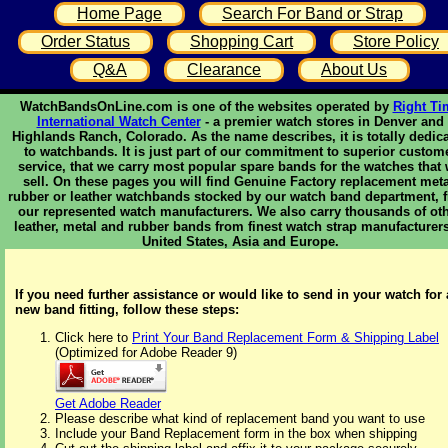
Home Page
Search For Band or Strap
Order Status
Shopping Cart
Store Policy
Q&A
Clearance
About Us
WatchBandsOnLine.com is one of the websites operated by
Right Ti
International Watch Center
- a premier watch stores in Denver and
Highlands Ranch, Colorado. As the name describes, it is totally dedic
to watchbands. It is just part of our commitment to superior custom
service, that we carry most popular spare bands for the watches that
sell. On these pages you will find Genuine Factory replacement meta
rubber or leather watchbands stocked by our watch band department, 
our represented watch manufacturers. We also carry thousands of ot
leather, metal and rubber bands from finest watch strap manufacturers
United States, Asia and Europe.
If you need further assistance or would like to send in your watch for 
new band fitting, follow these steps:
Click here to
Print Your Band Replacement Form & Shipping Label
(Optimized for Adobe Reader 9)
Get Adobe Reader
Please describe what kind of replacement band you want to use
Include your Band Replacement form in the box when shipping