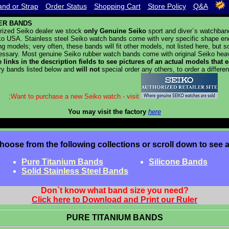
nd or Strap
Order Status
Shopping Cart
Store Policy
Q&A
ER BANDS
rized Seiko dealer we stock
only Genuine Seiko
sport and diver`s watchban
o USA. Stainless steel Seiko watch bands come with very specific shape end p
g models; very often, these bands will fit other models, not listed here, but
ssary. Most genuine Seiko rubber watch bands come with original Seiko heav
e links in the description fields to see pictures of an actual models that
ry bands listed below and
will not
special order any others, to order a differen
;Want to purchase a new Seiko watch - visit
You may visit the factory
here
hoose from the following collections or scroll down to see a
Pure Titanium Bands
Silicone Bands
Solid Stainless Steel Bands
Don`t know what band size you need?
Click here to Download and Print our Ruler
PURE TITANIUM BANDS