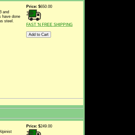
Price: $
650.00
3 and
rs have done
us steel.
FAST 'N FREE SHIPPING
Price: $
249.00
lpinist