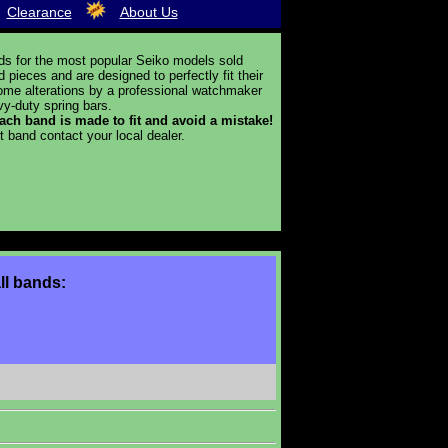
Clearance
About Us
ds for the most popular Seiko models sold
ieces and are designed to perfectly fit their
 some alterations by a professional watchmaker
y-duty spring bars.
 each band is made to fit and avoid a mistake!
t band contact your local dealer.
ll bands: