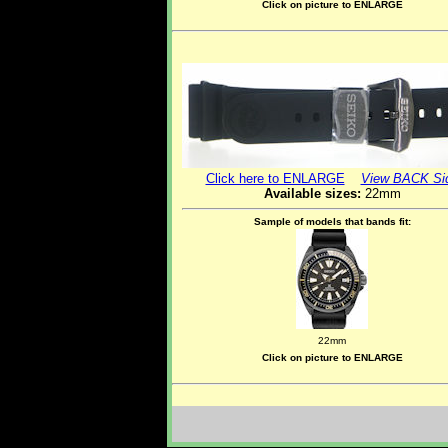
Click on picture to ENLARGE
Click here to ENLARGE
View BACK Si
Available sizes:
22mm
Sample of models that bands fit:
22mm
Click on picture to ENLARGE