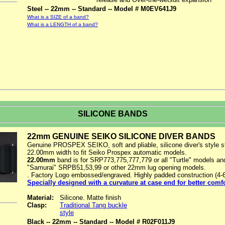
Steel -- 22mm -- Standard -- Model # M0EV641J9
What is a SIZE of a band?
What is a LENGTH of a band?
SILICONE BANDS
22mm GENUINE SEIKO SILICONE DIVER BANDS
Genuine PROSPEX SEIKO, soft and pliable, silicone diver's style s
22.00mm width to fit Seiko Prospex automatic models.
22.00mm
band is for SRP773,775,777,779 or all "Turtle" models and
"Samurai" SRPB51,53,99 or other 22mm lug opening models.
. Factory Logo embossed/engraved. Highly padded construction (4
Specially designed with a curvature at case end for better comf
Material:
Silicone. Matte finish
Clasp:
Traditional Tang buckle
style
Black -- 22mm -- Standard -- Model # R02F011J9