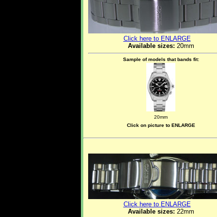
Click here to ENLARGE
Available sizes:
20mm
Sample of models that bands fit:
20mm
Click on picture to ENLARGE
Click here to ENLARGE
Available sizes:
22mm