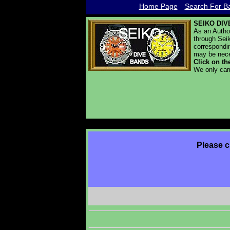
Home Page
Search For Ba
SEIKO DIV
As an Autho
through Seik
correspondin
may be nece
Click on th
We only car
Please c