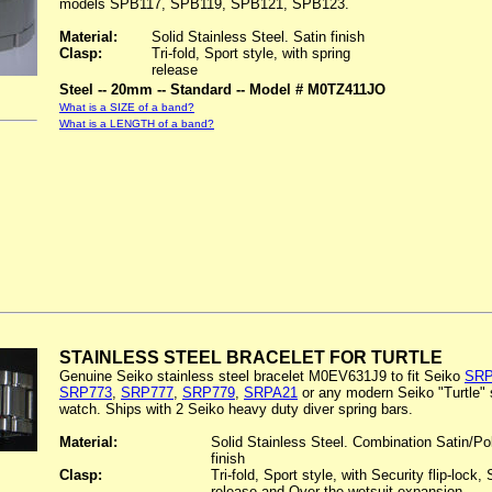
models SPB117, SPB119, SPB121, SPB123.
Material:
Solid Stainless Steel. Satin finish
Clasp:
Tri-fold, Sport style, with spring
release
Steel -- 20mm -- Standard -- Model # M0TZ411JO
What is a SIZE of a band?
What is a LENGTH of a band?
STAINLESS STEEL BRACELET FOR TURTLE
Genuine Seiko stainless steel bracelet M0EV631J9 to fit Seiko
SRP
SRP773
,
SRP777
,
SRP779
,
SRPA21
or any modern Seiko "Turtle" 
watch. Ships with 2 Seiko heavy duty diver spring bars.
Material:
Solid Stainless Steel. Combination Satin/Po
finish
Clasp:
Tri-fold, Sport style, with Security flip-lock, 
release and Over-the-wetsuit expansion