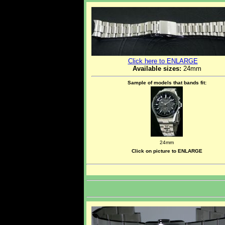
Click here to ENLARGE
Available sizes:
24mm
Sample of models that bands fit:
24mm
Click on picture to ENLARGE