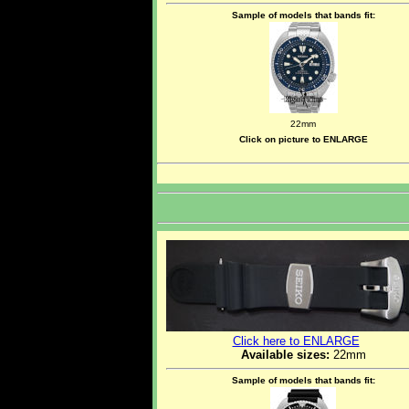
Sample of models that bands fit:
22mm
Click on picture to ENLARGE
Click here to ENLARGE
Available sizes:
22mm
Sample of models that bands fit: