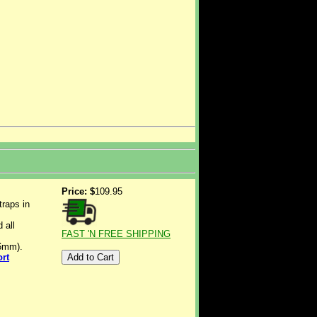
Price: $
109.95
traps in
 all
FAST 'N FREE SHIPPING
-6mm).
ort