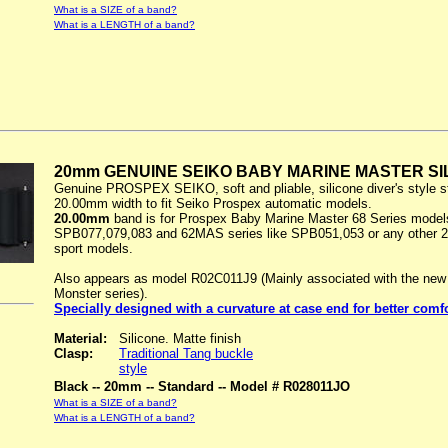
What is a SIZE of a band?
What is a LENGTH of a band?
20mm GENUINE SEIKO BABY MARINE MASTER SI
Genuine PROSPEX SEIKO, soft and pliable, silicone diver's style s
20.00mm width to fit Seiko Prospex automatic models.
20.00mm
band is for Prospex Baby Marine Master 68 Series models
SPB077,079,083 and 62MAS series like SPB051,053 or any other 
sport models.
Also appears as model R02C011J9 (Mainly associated with the new
Monster series).
Specially designed with a curvature at case end for better comf
Material:
Silicone. Matte finish
Clasp:
Traditional Tang buckle
style
Black -- 20mm -- Standard -- Model # R028011JO
What is a SIZE of a band?
What is a LENGTH of a band?