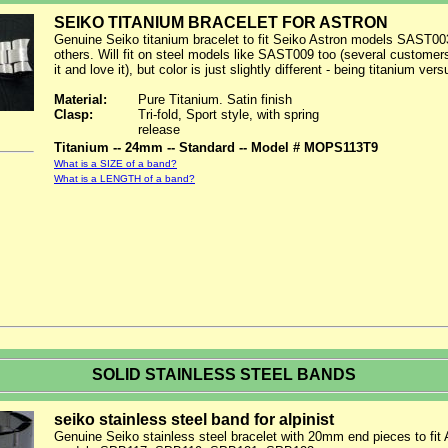
SEIKO TITANIUM BRACELET FOR ASTRON
Genuine Seiko titanium bracelet to fit Seiko Astron models SAST00
others. Will fit on steel models like SAST009 too (several custome
it and love it), but color is just slightly different - being titanium vers
Material:
Pure Titanium. Satin finish
Clasp:
Tri-fold, Sport style, with spring
release
Titanium -- 24mm -- Standard -- Model # MOPS113T9
What is a SIZE of a band?
What is a LENGTH of a band?
SOLID STAINLESS STEEL BANDS
seiko stainless steel band for alpinist
Genuine Seiko stainless steel bracelet with 20mm end pieces to fit A