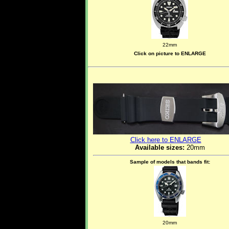
22mm
Click on picture to ENLARGE
Click here to ENLARGE
Available sizes:
20mm
Sample of models that bands fit:
20mm