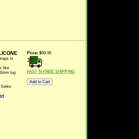
LICONE
Price: $
99.95
traps in
 like
FAST 'N FREE SHIPPING
20mm lug
 Seiko
ort