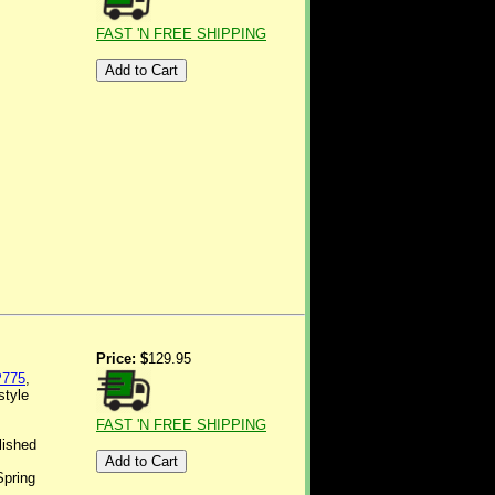
FAST 'N FREE SHIPPING
Price: $
129.95
775
,
style
FAST 'N FREE SHIPPING
lished
Spring