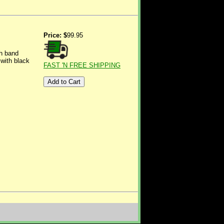
Price: $
99.95
ch band
with black
FAST 'N FREE SHIPPING