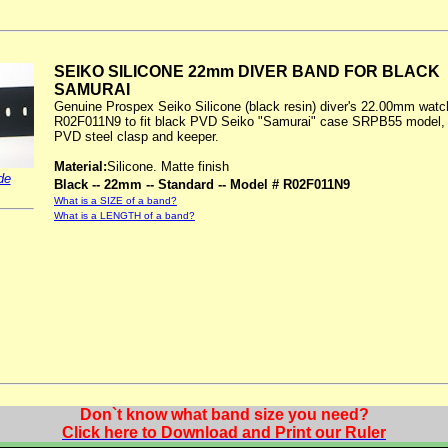
SEIKO SILICONE 22mm DIVER BAND FOR BLACK
SAMURAI
Genuine Prospex Seiko Silicone (black resin) diver's 22.00mm wat
R02F011N9 to fit black PVD Seiko "Samurai" case SRPB55 model, 
PVD steel clasp and keeper.
Material:
Silicone. Matte finish
de
Black -- 22mm -- Standard -- Model # R02F011N9
What is a SIZE of a band?
What is a LENGTH of a band?
Don`t know what band size you need?
Click here to Download and Print our Ruler