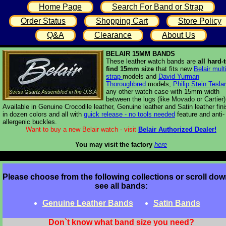
Home Page
Search For Band or Strap
Order Status
Shopping Cart
Store Policy
Q&A
Clearance
About Us
BELAIR 15MM BANDS
These leather watch bands are
all hard-t
find 15mm size
that fits new
Belair multi
strap
models and
David Yurman
Thoroughbred
models,
Philip Stein Teslar
any other watch case with 15mm width
between the lugs (like Movado or Cartier)
Available in Genuine Crocodile leather, Genuine leather and Satin leather fin
in dozen colors and all with
quick release - no tools needed
feature and anti-
allergenic buckles.
Want to buy a new Belair watch - visit
Belair Authorized Dealer!
You may visit the factory
here
Please choose from the following collections or scroll dow
see all bands:
Genuine Leather Bands
Satin Bands
Don`t know what band size you need?