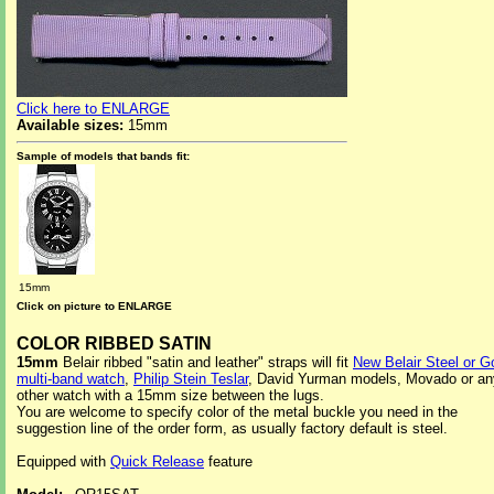
Click here to ENLARGE
Available sizes:
15mm
Sample of models that bands fit:
15mm
Click on picture to ENLARGE
COLOR RIBBED SATIN
15mm
Belair ribbed "satin and leather" straps will fit
New Belair Steel or G
multi-band watch
,
Philip Stein Teslar
, David Yurman models, Movado or an
other watch with a 15mm size between the lugs.
You are welcome to specify color of the metal buckle you need in the
suggestion line of the order form, as usually factory default is steel.
Equipped with
Quick Release
feature