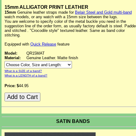
15mm ALLIGATOR PRINT LEATHER
15mm
Genuine leather straps made for
Belair Steel and Gold multi-band
watch models, or any watch with a 15mm size between the lugs.
You are welcome to specify color of the metal buckle you need in the
suggestion line of the order form, as usually factory default is steel. Padd
and stitched . "Crocodile style" textured leather. Same as band color
stitching.
Equipped with
Quick Release
feature
Model:
QR15MAT
Material:
Genuine Leather. Matte finish
What is a SIZE of a band?
What is a LENGTH of a band?
Price: $
44.95
SATIN BANDS