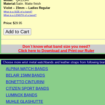
Model:
QR15SAT
Material:
Satin. Matte finish
Violet -- 15mm -- Ladies Regular
What is a SIZE of a band?
What is a LENGTH of a band?
Price: $
29.95
Don`t know what band size you need?
Click here to Download and Print our Ruler
Choose more wrist metal watchbands and leather straps from following bra
ALPINA WATCH BANDS
BELAIR 15MM BANDS
BONETTO CINTURINI
CITIZEN SPORT BANDS
LUMINOX BANDS
MUHLE GLASHUTTE