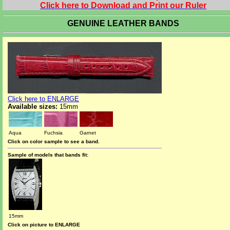
Click here to Download and Print our Ruler
GENUINE LEATHER BANDS
Click here to ENLARGE
Available sizes:
15mm
Aqua
Fuchsia
Garnet
Click on color sample to see a band.
Sample of models that bands fit:
15mm
Click on picture to ENLARGE