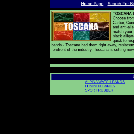
Home Page
Search For Ba
TOSCANA 
Choose from 
Cartier, Con
and anti-all
match your f
black alliga
quick to res
bands - Toscana had them right away, replaceme
forefront of the industry. Toscana is setting ne
ALPINA WATCH BANDS
LUMINOX BANDS
SPORT RUBBER