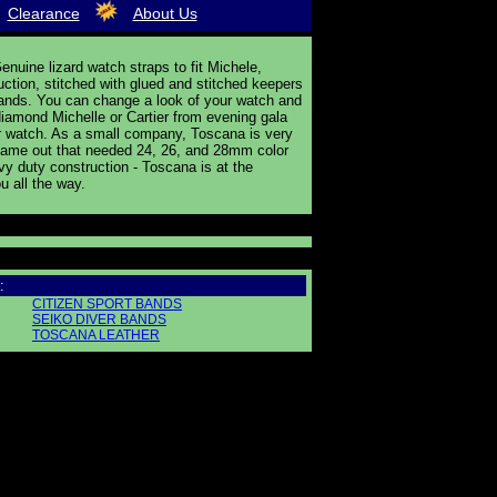
Clearance
About Us
nuine lizard watch straps to fit Michele,
uction, stitched with glued and stitched keepers
ands. You can change a look of your watch and
 diamond Michelle or Cartier from evening gala
ther watch. As a small company, Toscana is very
s came out that needed 24, 26, and 28mm color
y duty construction - Toscana is at the
u all the way.
:
CITIZEN SPORT BANDS
SEIKO DIVER BANDS
TOSCANA LEATHER