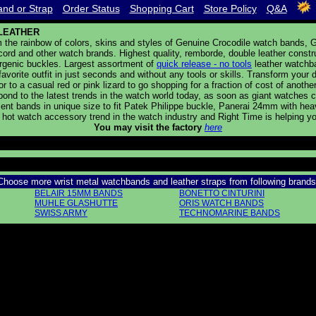
nd or Strap
Order Status
Shopping Cart
Store Policy
Q&A
LEATHER
the rainbow of colors, skins and styles of Genuine Crocodile watch bands, Ge
cord and other watch brands. Highest quality, remborde, double leather constr
ergenic buckles. Largest assortment of
quick release - no tools
leather watchb
avorite outfit in just seconds and without any tools or skills. Transform your
tor to a casual red or pink lizard to go shopping for a fraction of cost of ano
pond to the latest trends in the watch world today, as soon as giant watche
nt bands in unique size to fit Patek Philippe buckle, Panerai 24mm with heav
w hot watch accessory trend in the watch industry and Right Time is helping yo
You may visit the factory
here
Choose more wrist metal watchbands and leather straps from following brands
BELAIR 15MM BANDS
BONETTO CINTURINI
MUHLE GLASHUTTE
ORIS WATCH BANDS
SWISS ARMY
TECHNOMARINE BANDS