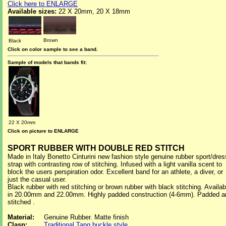
Click here to ENLARGE
Available sizes:
22 X 20mm, 20 X 18mm
Brown
Black
Click on color sample to see a band.
Sample of models that bands fit:
22 X 20mm
Click on picture to ENLARGE
SPORT RUBBER WITH DOUBLE RED STITCH
Made in Italy Bonetto Cinturini new fashion style genuine rubber sport/dres
strap with contrasting row of stitching. Infused with a light vanilla scent to
block the users perspiration odor. Excellent band for an athlete, a diver, or
just the casual user.
Black rubber with red stitching or brown rubber with black stitching. Availab
in 20.00mm and 22.00mm. Highly padded construction (4-6mm). Padded a
stitched .
Material:
Genuine Rubber. Matte finish
Clasp:
Traditional Tang buckle style