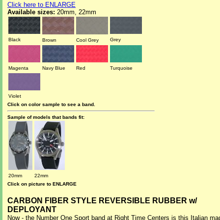
Click here to ENLARGE
Available sizes:
20mm, 22mm
Black
Grey
Brown
Cool Grey
Magenta
Navy Blue
Red
Turquoise
Violet
Click on color sample to see a band.
Sample of models that bands fit:
20mm
22mm
Click on picture to ENLARGE
CARBON FIBER STYLE REVERSIBLE RUBBER w/
DEPLOYANT
Now - the Number One Sport band at Right Time Centers is this Italian ma