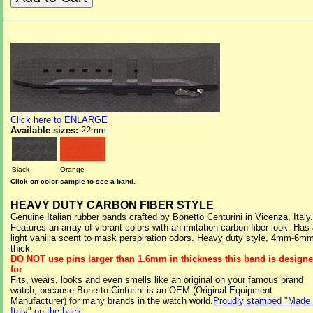
Click here to ENLARGE
Available sizes:
22mm
Black
Orange
Click on color sample to see a band.
HEAVY DUTY CARBON FIBER STYLE
Genuine Italian rubber bands crafted by Bonetto Centurini in Vicenza, Italy.
Features an array of vibrant colors with an imitation carbon fiber look. Has
light vanilla scent to mask perspiration odors. Heavy duty style, 4mm-6m
thick.
DO NOT use pins larger than 1.6mm in thickness this band is design
for
Fits, wears, looks and even smells like an original on your famous brand
watch, because Bonetto Cinturini is an OEM (Original Equipment
Manufacturer) for many brands in the watch world.
Proudly stamped "Made 
Italy" on the back