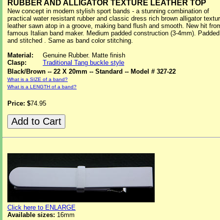
RUBBER AND ALLIGATOR TEXTURE LEATHER TOP
New concept in modern stylish sport bands - a stunning combination of
practical water resistant rubber and classic dress rich brown alligator textu
leather sawn atop in a groove, making band flush and smooth. New hit fro
famous Italian band maker. Medium padded construction (3-4mm). Padded
and stitched . Same as band color stitching.
Material:
Genuine Rubber. Matte finish
Clasp:
Traditional Tang buckle style
Black/Brown -- 22 X 20mm -- Standard -- Model # 327-22
What is a SIZE of a band?
What is a LENGTH of a band?
Price: $
74.95
Click here to ENLARGE
Available sizes:
16mm