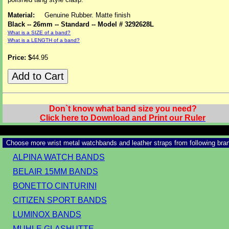
Material:
Genuine Rubber. Matte finish
Black -- 26mm -- Standard -- Model # 3292628L
What is a SIZE of a band?
What is a LENGTH of a band?
Price: $
44.95
Don`t know what band size you need?
Click here to Download and Print our Ruler
Choose more wrist metal watchbands and leather straps from following bra
ALPINA WATCH BANDS
BELAIR 15MM BANDS
BONETTO CINTURINI
CITIZEN SPORT BANDS
LUMINOX BANDS
MUHLE GLASHUTTE