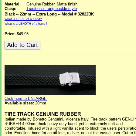
Material:
Genuine Rubber. Matte finish
Clasp:
Traditional Tang buckle style
Black -- 22mm -- Extra Long -- Model # 32822BK
What is a SIZE of a band?
What is a LENGTH of a band?
Price: $
49.95
Click here to ENLARGE
Available sizes:
20mm
TIRE TRACK GENUINE RUBBER
Italian made by Bonetto Centurini, Vicenza Italy. Tire track pattern GENU
RUBBER 4.00mm thick heavy duty band, yet is extremely soft and
comfortable. Infused with a light vanilla scent to block the users perspirati
odor. Excellent band for an athlete, a diver, or just the casual user. Cut to fi