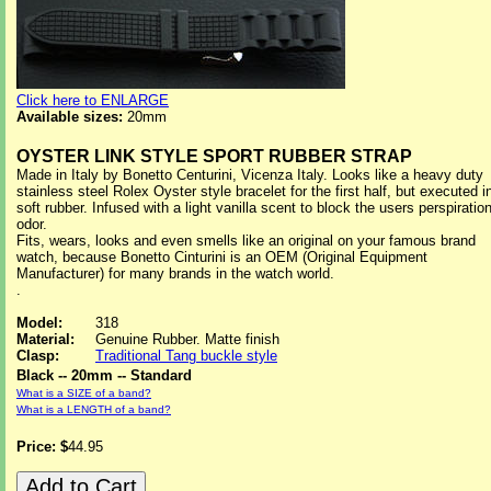
Click here to ENLARGE
Available sizes:
20mm
OYSTER LINK STYLE SPORT RUBBER STRAP
Made in Italy by Bonetto Centurini, Vicenza Italy. Looks like a heavy duty
stainless steel Rolex Oyster style bracelet for the first half, but executed i
soft rubber. Infused with a light vanilla scent to block the users perspiratio
odor.
Fits, wears, looks and even smells like an original on your famous brand
watch, because Bonetto Cinturini is an OEM (Original Equipment
Manufacturer) for many brands in the watch world.
.
Model:
318
Material:
Genuine Rubber. Matte finish
Clasp:
Traditional Tang buckle style
Black -- 20mm -- Standard
What is a SIZE of a band?
What is a LENGTH of a band?
Price: $
44.95