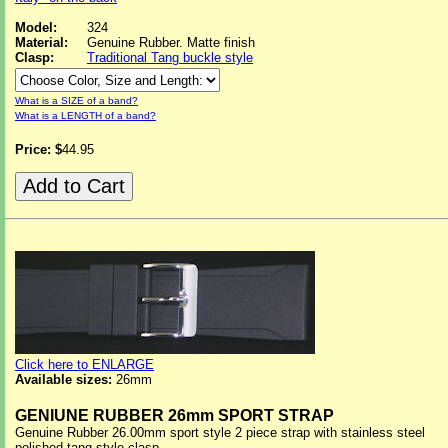
Model:
324
Material:
Genuine Rubber. Matte finish
Clasp:
Traditional Tang buckle style
What is a SIZE of a band?
What is a LENGTH of a band?
Price: $
44.95
Click here to ENLARGE
Available sizes:
26mm
GENIUNE RUBBER 26mm SPORT STRAP
Genuine Rubber 26.00mm sport style 2 piece strap with stainless steel
polished tang style clasp.