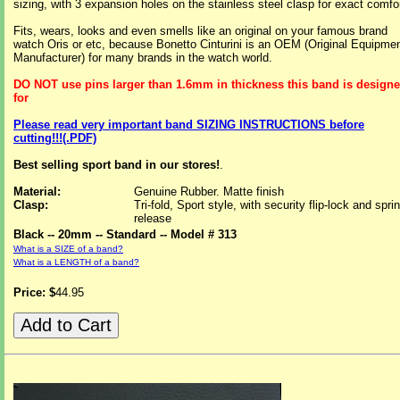
sizing, with 3 expansion holes on the stainless steel clasp for exact comfor
Fits, wears, looks and even smells like an original on your famous brand
watch Oris or etc, because Bonetto Cinturini is an OEM (Original Equipme
Manufacturer) for many brands in the watch world.
DO NOT use pins larger than 1.6mm in thickness this band is design
for
Please read very important band SIZING INSTRUCTIONS before
cutting!!!(.PDF)
Best selling sport band in our stores!
.
Material:
Genuine Rubber. Matte finish
Clasp:
Tri-fold, Sport style, with security flip-lock and spri
release
Black -- 20mm -- Standard -- Model # 313
What is a SIZE of a band?
What is a LENGTH of a band?
Price: $
44.95