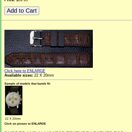
Click here to ENLARGE
Available sizes:
22 X 20mm
Sample of models that bands fit:
22 X 20mm
Click on picture to ENLARGE