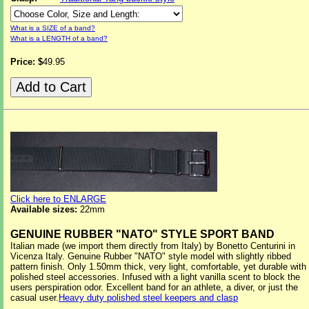
What is a SIZE of a band?
What is a LENGTH of a band?
Price: $
49.95
Click here to ENLARGE
Available sizes:
22mm
GENUINE RUBBER "NATO" STYLE SPORT BAND
Italian made (we import them directly from Italy) by Bonetto Centurini in
Vicenza Italy. Genuine Rubber "NATO" style model with slightly ribbed
pattern finish. Only 1.50mm thick, very light, comfortable, yet durable with
polished steel accessories. Infused with a light vanilla scent to block the
users perspiration odor. Excellent band for an athlete, a diver, or just the
casual user.
Heavy duty polished steel keepers and clasp