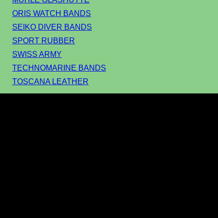
ORIS WATCH BANDS
SEIKO DIVER BANDS
SPORT RUBBER
SWISS ARMY
TECHNOMARINE BANDS
TOSCANA LEATHER