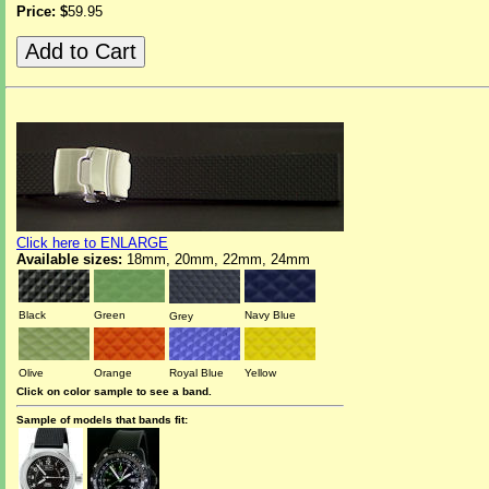
Price: $
59.95
Click here to ENLARGE
Available sizes:
18mm, 20mm, 22mm, 24mm
Black
Green
Navy Blue
Grey
Olive
Orange
Royal Blue
Yellow
Click on color sample to see a band.
Sample of models that bands fit: