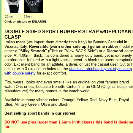
20mm
24mm
Click on picture to ENLARGE
DOUBLE SIDED SPORT RUBBER STRAP w/DEPLOYAN
CLASP
Italian made (we import them directly from Italy) by Bonetto Centurini in
Vicenza Italy.
Reversible (worn either side up!) genuine rubber
model w
either a
"Silky Smooth"
(Click on "View BACK Side") or a
Diamond
patte
side. At 4.00mm thick, it's considered a heavy duty band, yet is extremely
comfortable. Infused with a light vanilla scent to block the users perspirati
odor. Excellent band for an athlete, a diver, or just the casual user. Cut to fi
sizing, with 3 expansion holes on the
stainless steel deployant style clasp
with double safety
for exact comfort.
Fits, wears, looks and even smells like an original on your famous brand
watch Oris or etc, because Bonetto Cinturini is an OEM (Original Equipme
Manufacturer) for many brands in the watch world.
Available in many vibrant colors: Orange, Yellow, Red, Navy Blue, Royal
Blue, Military Green, Olive and Black
Best selling sport bands in our stores!
DO NOT use pins larger than 1.6mm in thickness this band is design
for