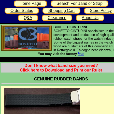
Home Page
Search For Band or Strap
Order Status
Shopping Cart
Store Policy
Q&A
Clearance
About Us
BONETTO CINTURINI
BONETTO CINTURINI specialises in the
development and production of high quali
rubber watch straps for the watch industr
Some of the biggest names in the watch
world are customers of this company sit
in Rettorgole di Caldogno near Vicenza, I
You may visit the factory
here
Don`t know what band size you need?
Click here to Download and Print our Ruler
GENUINE RUBBER BANDS