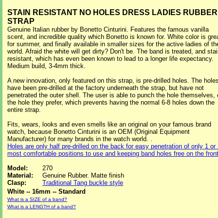
STAIN RESISTANT NO HOLES DRESS LADIES RUBBER
STRAP
Genuine Italian rubber by Bonetto Cinturini. Features the famous vanilla
scent, and incredible quality which Bonetto is known for. White color is gre
for summer, and finally available in smaller sizes for the active ladies of th
world. Afraid the white will get dirty? Don't be. The band is treated, and sta
resistant, which has even been known to lead to a longer life expectancy.
Medium build, 3-4mm thick.
A new innovation, only featured on this strap, is pre-drilled holes. The hole
have been pre-drilled at the factory underneath the strap, but have not
penetrated the outer shell. The user is able to punch the hole themselves,
the hole they prefer, which prevents having the normal 6-8 holes down the
entire strap.
Fits, wears, looks and even smells like an original on your famous brand
watch, because Bonetto Cinturini is an OEM (Original Equipment
Manufacturer) for many brands in the watch world. .
Holes are only half pre-drilled on the back for easy penetration of only 1 or
most comfortable positions to use and keeping band holes free on the fron
Model:
270
Material:
Genuine Rubber. Matte finish
Clasp:
Traditional Tang buckle style
White -- 16mm -- Standard
What is a SIZE of a band?
What is a LENGTH of a band?