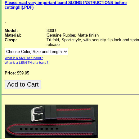
Please read very important band SIZING INSTRUCTIONS before
cutting!!!(.PDF)
.
Model:
300D
Material:
Genuine Rubber. Matte finish
Clasp:
Tri-fold, Sport style, with security flip-lock and spri
release
What is a SIZE of a band?
What is a LENGTH of a band?
Price: $
59.95