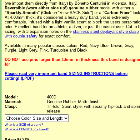
(we import them directly from Italy) by Bonetto Centurini in Vicenza, Italy.
Reversible (worn either side up!) genuine rubber
model with either a
"Sparkly-Smooth"
(Click on "View BACK Side") or a
"Carbon Fiber"
look
At 4.00mm thick, it's considered a heavy duty band, yet is extremely
comfortable. Infused with a light vanilla scent to block the users perspirati
odor. Excellent band for an athlete, a diver, or just the casual user. Cut to fi
sizing, with 3 expansion holes on the
stainless steel deployant style clasp
with double safety
for exact comfort.
Available in many popular classic colors: Red, Navy Blue, Brown, Gray,
Purple, Light Grey, Pink, Turquoise and Black
DO NOT use pins larger than 1.6mm in thickness this band is design
for
Please read very important band SIZING INSTRUCTIONS before
cutting!!!(.PDF)
.
Model:
400D
Material:
Genuine Rubber. Matte finish
Clasp:
Tri-fold, Sport style, with security flip-lock and spri
release
What is a SIZE of a band?
What is a LENGTH of a band?
Price: $
59.95