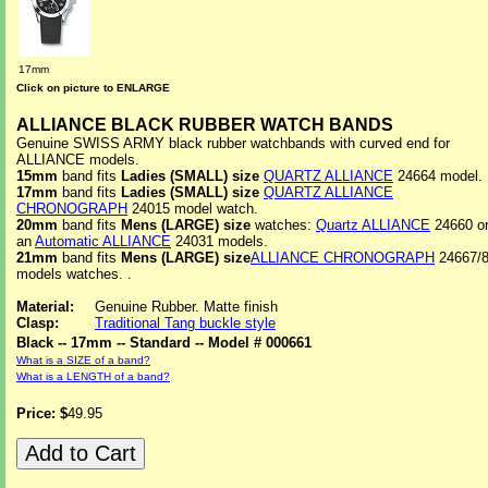
17mm
Click on picture to ENLARGE
ALLIANCE BLACK RUBBER WATCH BANDS
Genuine SWISS ARMY black rubber watchbands with curved end for
ALLIANCE models.
15mm
band fits
Ladies (SMALL) size
QUARTZ ALLIANCE
24664 model.
17mm
band fits
Ladies (SMALL) size
QUARTZ ALLIANCE
CHRONOGRAPH
24015 model watch.
20mm
band fits
Mens (LARGE) size
watches:
Quartz ALLIANCE
24660 o
an
Automatic ALLIANCE
24031 models.
21mm
band fits
Mens (LARGE) size
ALLIANCE CHRONOGRAPH
24667/
models watches. .
Material:
Genuine Rubber. Matte finish
Clasp:
Traditional Tang buckle style
Black -- 17mm -- Standard -- Model # 000661
What is a SIZE of a band?
What is a LENGTH of a band?
Price: $
49.95