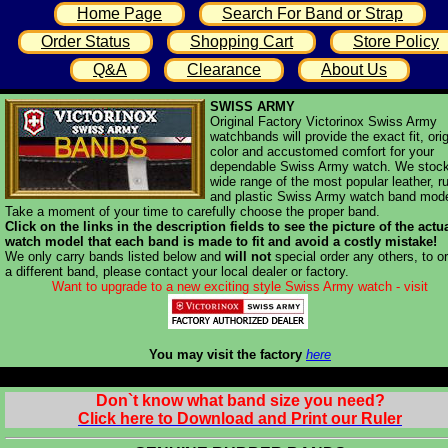
Home Page
Search For Band or Strap
Order Status
Shopping Cart
Store Policy
Q&A
Clearance
About Us
SWISS ARMY
Original Factory Victorinox Swiss Army
watchbands will provide the exact fit, orig
color and accustomed comfort for your
dependable Swiss Army watch. We stoc
wide range of the most popular leather, r
and plastic Swiss Army watch band mode
Take a moment of your time to carefully choose the proper band.
Click on the links in the description fields to see the picture of the actu
watch model that each band is made to fit and avoid a costly mistake!
We only carry bands listed below and
will not
special order any others, to o
a different band, please contact your local dealer or factory.
Want to upgrade to a new exciting style Swiss Army watch - visit
You may visit the factory
here
Don`t know what band size you need?
Click here to Download and Print our Ruler