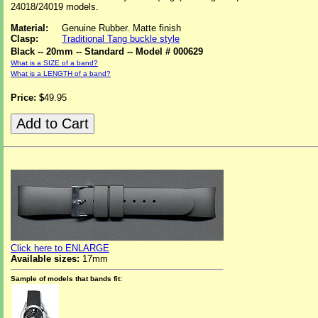
24018/24019 models.
Material:
Genuine Rubber. Matte finish
Clasp:
Traditional Tang buckle style
Black -- 20mm -- Standard -- Model # 000629
What is a SIZE of a band?
What is a LENGTH of a band?
Price: $
49.95
Click here to ENLARGE
Available sizes:
17mm
Sample of models that bands fit: