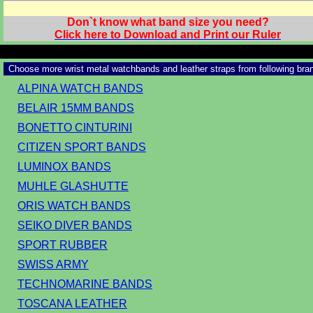
Don`t know what band size you need?
Click here to Download and Print our Ruler
Choose more wrist metal watchbands and leather straps from following bra
ALPINA WATCH BANDS
BELAIR 15MM BANDS
BONETTO CINTURINI
CITIZEN SPORT BANDS
LUMINOX BANDS
MUHLE GLASHUTTE
ORIS WATCH BANDS
SEIKO DIVER BANDS
SPORT RUBBER
SWISS ARMY
TECHNOMARINE BANDS
TOSCANA LEATHER