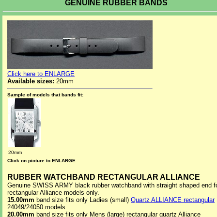
GENUINE RUBBER BANDS
Click here to ENLARGE
Available sizes:
20mm
Sample of models that bands fit:
20mm
Click on picture to ENLARGE
RUBBER WATCHBAND RECTANGULAR ALLIANCE
Genuine SWISS ARMY black rubber watchband with straight shaped end f
rectangular Alliance models only.
15.00mm
band size fits only Ladies (small)
Quartz ALLIANCE rectangular
24049/24050 models.
20.00mm
band size fits only Mens (large) rectangular quartz Alliance