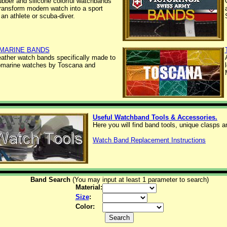
ubber and silicone colorful watchbands
 transform modern watch into a sport
 an athlete or scuba-diver.
MARINE BANDS
leather watch bands specifically made to
omarine watches by Toscana and
Useful Watchband Tools & Accessories.
Here you will find band tools, unique clasps 
Watch Band Replacement Instructions
Band Search
(You may input at least 1 parameter to search)
Material:
Size
:
Color: