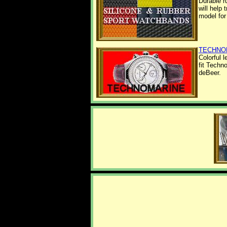
Durable r
will help
model for
TECHNO
Colorful 
fit Techn
deBeer.