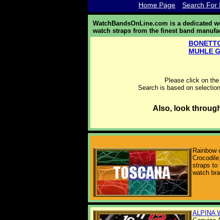
Home Page
Search For 
WatchBandsOnLine.com is a dedicated web
watch straps from the finest band manufa
BONETTO
MUHLE 
Please click on the
Search is based on selection
Also, look throug
Rainbow o
Crocodile,
straps to 
watch br
ALPINA 