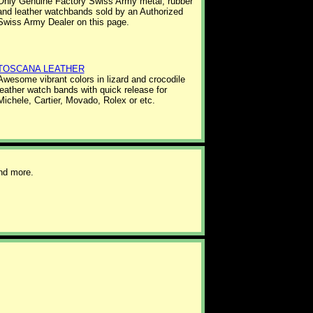
Only Genuine Factory Swiss Army metal, rubber
and leather watchbands sold by an Authorized
Swiss Army Dealer on this page.
TOSCANA LEATHER
Awesome vibrant colors in lizard and crocodile
leather watch bands with quick release for
Michele, Cartier, Movado, Rolex or etc.
and more.