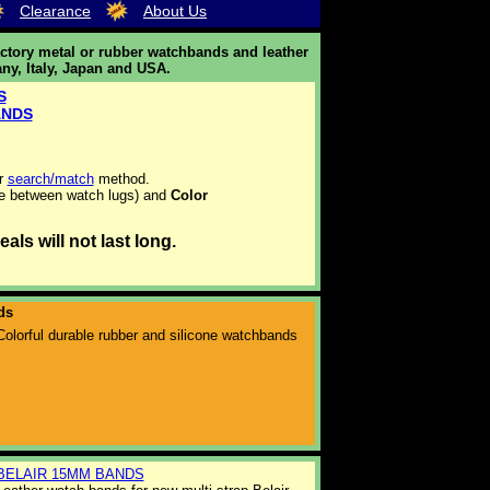
Clearance
About Us
ctory metal or rubber watchbands and leather
ny, Italy, Japan and USA.
S
ANDS
ur
search/match
method.
e between watch lugs) and
Color
ls will not last long.
ds
Colorful durable rubber and silicone watchbands
BELAIR 15MM BANDS