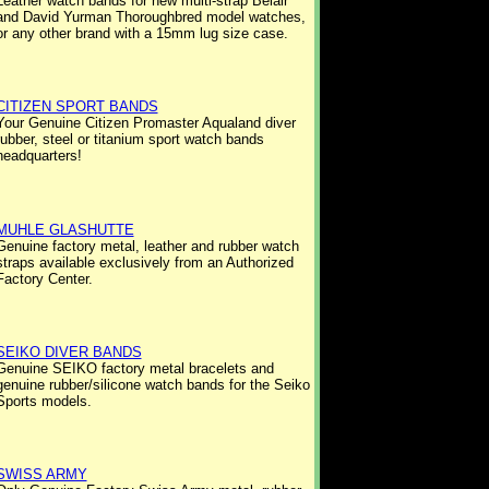
Leather watch bands for new multi-strap Belair
and David Yurman Thoroughbred model watches,
or any other brand with a 15mm lug size case.
CITIZEN SPORT BANDS
Your Genuine Citizen Promaster Aqualand diver
rubber, steel or titanium sport watch bands
headquarters!
MUHLE GLASHUTTE
Genuine factory metal, leather and rubber watch
straps available exclusively from an Authorized
Factory Center.
SEIKO DIVER BANDS
Genuine SEIKO factory metal bracelets and
genuine rubber/silicone watch bands for the Seiko
Sports models.
SWISS ARMY