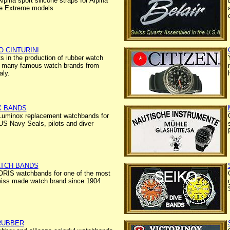
lpina sport silicone straps for Alpina
e Extreme models
 CINTURINI
ts in the production of rubber watch
r many famous watch brands from
aly.
X BANDS
Luminox replacement watchbands for
S Navy Seals, pilots and diver
ATCH BANDS
ORIS watchbands for one of the most
wiss made watch brand since 1904
RUBBER