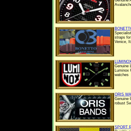
Genuine A
Avalanch
BONETTO
Specialis
straps fo
Venice, It
LUMINO
Genuine 
Luminox U
watches
ORIS W
Genuine 
robust S
SPORT 