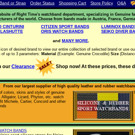
Band or Strap
Order Status
Shopping Cart
Store Policy
Q&A
site of Right Time's watchband department, specializing in Genuine fa
cturers of the world. Choose from bands made in Austria, France, Germa
 CINTURINI
CITIZEN SPORT BANDS
LUMINOX BAND
GLASHUTTE
ORIS WATCH BANDS
SEIKO DIVER B
and
MANY MORE
.
 icon of desired brand to view our entire collection of selected brand or use o
 of up to 3 parameters:
Material
(Example: Genuine Crocodile)
Size
(Distanc
h our
Clearance
Shop now! At these prices, these dea
From our largest supplier of high quality leather and rubber watchban
f colors, skins and styles of genuine
 Alligator, Lizard, Phyton, etc. watch
fit Michele, Cartier, Concord and other
ands
WATCH BANDS