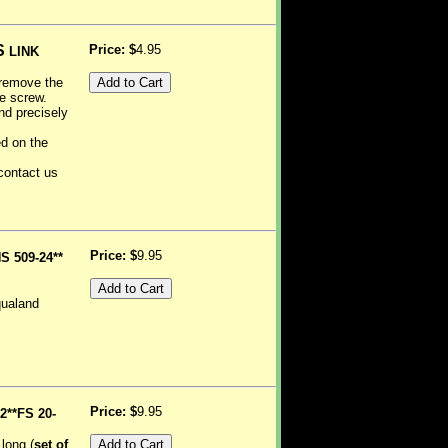
S
Price: $
4.95
LINK
o remove the
he screw.
nd precisely
ed on the
 contact us
Price: $
9.95
S 509-24**
qualand
Price: $
9.95
2**FS 20-
long (
set of