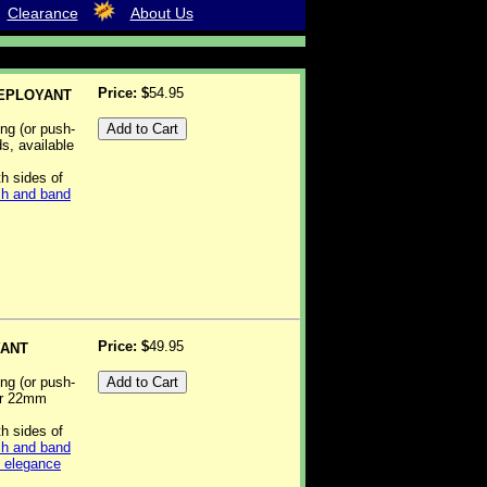
Clearance
About Us
Price: $
54.95
DEPLOYANT
ing (or push-
ds, available
th sides of
h and band
Price: $
49.95
YANT
ing (or push-
 or 22mm
th sides of
h and band
d elegance