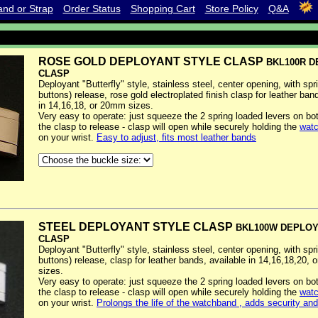
nd or Strap
Order Status
Shopping Cart
Store Policy
Q&A
ROSE GOLD DEPLOYANT STYLE CLASP
BKL100R 
CLASP
Deployant "Butterfly" style, stainless steel, center opening, with spr
buttons) release, rose gold electroplated finish clasp for leather ban
in 14,16,18, or 20mm sizes.
Very easy to operate: just squeeze the 2 spring loaded levers on bo
the clasp to release - clasp will open while securely holding the
watc
on your wrist.
Easy to adjust, fits most leather bands
STEEL DEPLOYANT STYLE CLASP
BKL100W DEPLO
CLASP
Deployant "Butterfly" style, stainless steel, center opening, with spr
buttons) release, clasp for leather bands, available in 14,16,18,20,
sizes.
Very easy to operate: just squeeze the 2 spring loaded levers on bo
the clasp to release - clasp will open while securely holding the
watc
on your wrist.
Prolongs the life of the watchband , adds security an