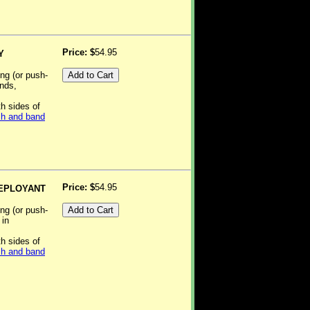
Price: $
54.95
Y
ing (or push-
ands,
th sides of
h and band
Price: $
54.95
DEPLOYANT
ing (or push-
 in
th sides of
h and band