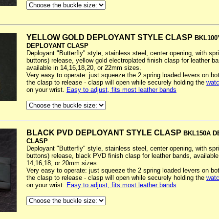
YELLOW GOLD DEPLOYANT STYLE CLASP
BKL100
DEPLOYANT CLASP
Deployant "Butterfly" style, stainless steel, center opening, with spr
buttons) release, yellow gold electroplated finish clasp for leather b
available in 14,16,18,20, or 22mm sizes.
Very easy to operate: just squeeze the 2 spring loaded levers on bo
the clasp to release - clasp will open while securely holding the
watc
on your wrist.
Easy to adjust, fits most leather bands
BLACK PVD DEPLOYANT STYLE CLASP
BKL150A 
CLASP
Deployant "Butterfly" style, stainless steel, center opening, with spr
buttons) release, black PVD finish clasp for leather bands, available
14,16,18, or 20mm sizes.
Very easy to operate: just squeeze the 2 spring loaded levers on bo
the clasp to release - clasp will open while securely holding the
watc
on your wrist.
Easy to adjust, fits most leather bands