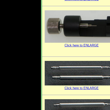
Click here to ENLARGE
Click here to ENLARGE