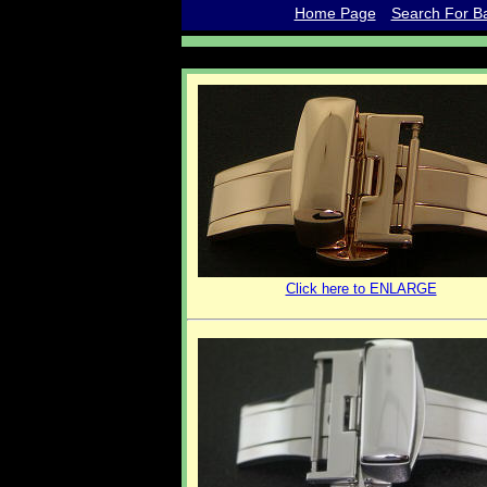
Home Page
Search For Ba
Click here to ENLARGE