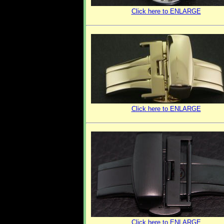
Click here to ENLARGE
Click here to ENLARGE
Click here to ENLARGE