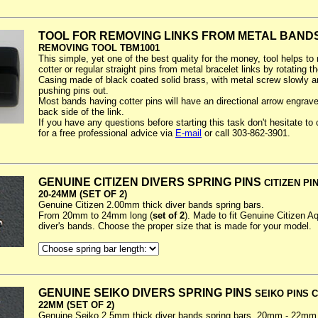
TOOL FOR REMOVING LINKS FROM METAL BAND
REMOVING TOOL TBM1001
This simple, yet one of the best quality for the money, tool helps t
cotter or regular straight pins from metal bracelet links by rotating t
Casing made of black coated solid brass, with metal screw slowly a
pushing pins out.
Most bands having cotter pins will have an directional arrow engrav
back side of the link.
If you have any questions before starting this task don't hesitate to
for a free professional advice via
E-mail
or call 303-862-3901.
GENUINE CITIZEN DIVERS SPRING PINS
CITIZEN PIN
20-24MM (SET OF 2)
Genuine Citizen 2.00mm thick diver bands spring bars.
From 20mm to 24mm long (
set of 2
). Made to fit Genuine Citizen A
diver's bands. Choose the proper size that is made for your model.
GENUINE SEIKO DIVERS SPRING PINS
SEIKO PINS C
22MM (SET OF 2)
Genuine Seiko 2.5mm thick diver bands spring bars. 20mm - 22mm 